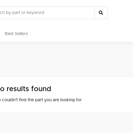
Best Sellers
rts
o results found
 couldn't find the part you are looking for