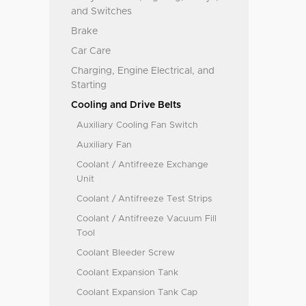
and Switches
Brake
Car Care
Charging, Engine Electrical, and
Starting
Cooling and Drive Belts
Auxiliary Cooling Fan Switch
Auxiliary Fan
Coolant / Antifreeze Exchange
Unit
Coolant / Antifreeze Test Strips
Coolant / Antifreeze Vacuum Fill
Tool
Coolant Bleeder Screw
Coolant Expansion Tank
Coolant Expansion Tank Cap