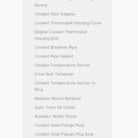
Spring
Coolant Pipe Adapter
Coolant Thermostat Housing Cover
Engine Coolant Thermostat
Housing Bolt
Coolant Breather Pipe
Coolant Pipe Gasket
Coolant Temperature Sensor
Drive Belt Tensioner
Coolant Temperature Sensor O-
Ring
Radiator Mount Retainer
Auto Trans Oil Cooler
Auxiliary Water Pump
Coolant Hose Flange Plug
Coolant Hose Flange Plug Seal