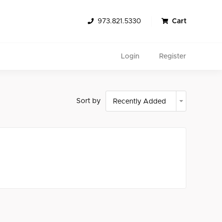
973.821.5330
Cart
Login
Register
Sort by
Search