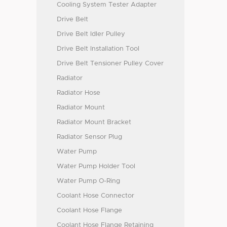
Cooling System Tester Adapter
Drive Belt
Drive Belt Idler Pulley
Drive Belt Installation Tool
Drive Belt Tensioner Pulley Cover
Radiator
Radiator Hose
Radiator Mount
Radiator Mount Bracket
Radiator Sensor Plug
Water Pump
Water Pump Holder Tool
Water Pump O-Ring
Coolant Hose Connector
Coolant Hose Flange
Coolant Hose Flange Retaining