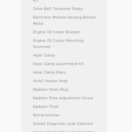
Kit
Drive Belt Tensioner Pulley
Electronic Module Housing Blower
Motor
Engine Oil Cooler Bracket
Engine Oil Cooler Mounting
Grommet
Hose Clamp
Hose Clamp Assortment Kit
Hose Clamp Pliers
HVAC Heater Hose
Radiator Drain Plug
Radiator Flow Adjustment Screw
Radiator Flush
Refractometer
Smoke Diagnostic Leak Detector