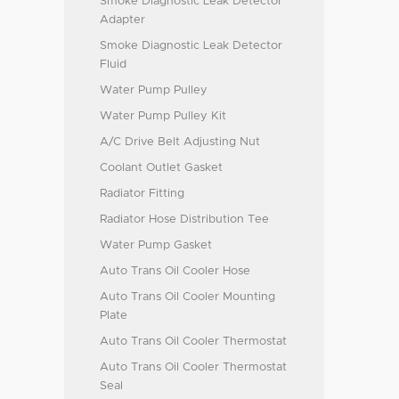
Smoke Diagnostic Leak Detector
Adapter
Smoke Diagnostic Leak Detector
Fluid
Water Pump Pulley
Water Pump Pulley Kit
A/C Drive Belt Adjusting Nut
Coolant Outlet Gasket
Radiator Fitting
Radiator Hose Distribution Tee
Water Pump Gasket
Auto Trans Oil Cooler Hose
Auto Trans Oil Cooler Mounting
Plate
Auto Trans Oil Cooler Thermostat
Auto Trans Oil Cooler Thermostat
Seal