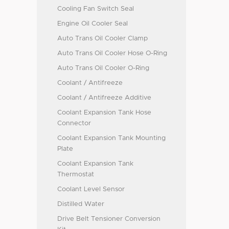
Cooling Fan Switch Seal
Engine Oil Cooler Seal
Auto Trans Oil Cooler Clamp
Auto Trans Oil Cooler Hose O-Ring
Auto Trans Oil Cooler O-Ring
Coolant / Antifreeze
Coolant / Antifreeze Additive
Coolant Expansion Tank Hose
Connector
Coolant Expansion Tank Mounting
Plate
Coolant Expansion Tank
Thermostat
Coolant Level Sensor
Distilled Water
Drive Belt Tensioner Conversion