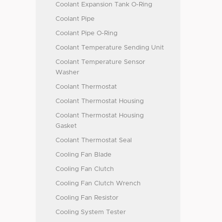
Coolant Expansion Tank O-Ring
Coolant Pipe
Coolant Pipe O-Ring
Coolant Temperature Sending Unit
Coolant Temperature Sensor
Washer
Coolant Thermostat
Coolant Thermostat Housing
Coolant Thermostat Housing
Gasket
Coolant Thermostat Seal
Cooling Fan Blade
Cooling Fan Clutch
Cooling Fan Clutch Wrench
Cooling Fan Resistor
Cooling System Tester