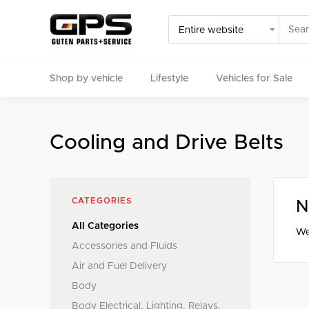
Shop by vehicle
Lifestyle
Vehicles for Sale
Select your vehicle
Cooling and Drive Belts
Find Genuine(OE), OEM, Performance
and Used/Rare pa
CATEGORIES
N
All Categories
We
Accessories and Fluids
Air and Fuel Delivery
Body
Body Electrical, Lighting, Relays,