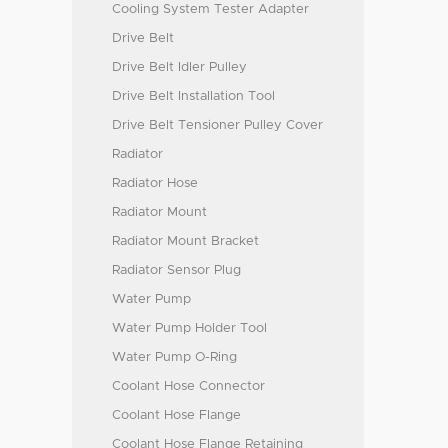
Cooling System Tester Adapter
Drive Belt
Drive Belt Idler Pulley
Drive Belt Installation Tool
Drive Belt Tensioner Pulley Cover
Radiator
Radiator Hose
Radiator Mount
Radiator Mount Bracket
Radiator Sensor Plug
Water Pump
Water Pump Holder Tool
Water Pump O-Ring
Coolant Hose Connector
Coolant Hose Flange
Coolant Hose Flange Retaining