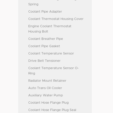
Spring
Coolant Pipe Adapter
Coolant Thermostat Housing Cover
Engine Coolant Thermostat
Housing Bolt
Coolant Breather Pipe
Coolant Pipe Gasket
Coolant Temperature Sensor
Drive Belt Tensioner
Coolant Temperature Sensor O-
Ring
Radiator Mount Retainer
Auto Trans Oil Cooler
Auxiliary Water Pump
Coolant Hose Flange Plug
Coolant Hose Flange Plug Seal