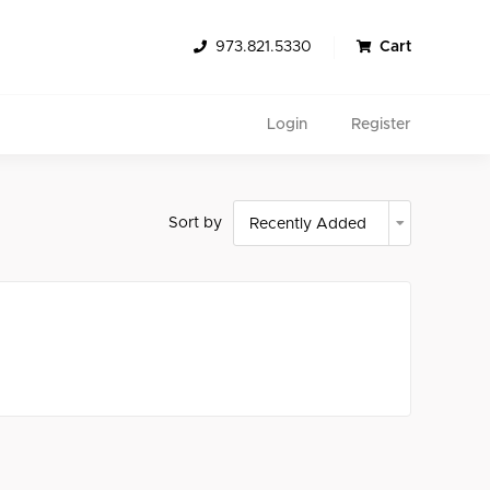
973.821.5330
Cart
Login
Register
Sort by
Search