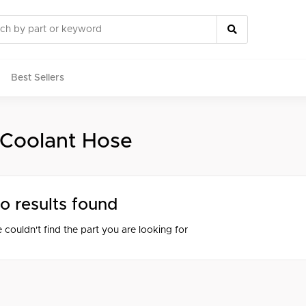
Best Sellers
 Coolant Hose
rts
o results found
 couldn't find the part you are looking for