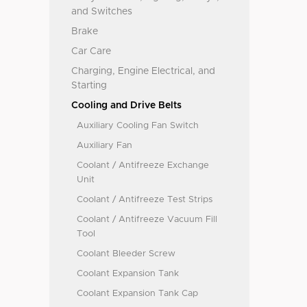
and Switches
Brake
Car Care
Charging, Engine Electrical, and
Starting
Cooling and Drive Belts
Auxiliary Cooling Fan Switch
Auxiliary Fan
Coolant / Antifreeze Exchange
Unit
Coolant / Antifreeze Test Strips
Coolant / Antifreeze Vacuum Fill
Tool
Coolant Bleeder Screw
Coolant Expansion Tank
Coolant Expansion Tank Cap