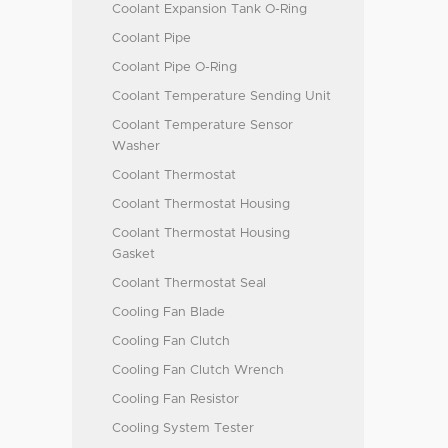
Coolant Expansion Tank O-Ring
Coolant Pipe
Coolant Pipe O-Ring
Coolant Temperature Sending Unit
Coolant Temperature Sensor
Washer
Coolant Thermostat
Coolant Thermostat Housing
Coolant Thermostat Housing
Gasket
Coolant Thermostat Seal
Cooling Fan Blade
Cooling Fan Clutch
Cooling Fan Clutch Wrench
Cooling Fan Resistor
Cooling System Tester