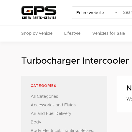
Shop by vehicle
Lifestyle
Vehicles for Sale
Select your vehicle
Turbocharger Intercooler
Find Genuine(OE), OEM, Performance
and Used/Rare pa
CATEGORIES
N
All Categories
We
Accessories and Fluids
Air and Fuel Delivery
Body
Body Electrical, Lighting, Relays,