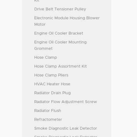
Kit
Drive Belt Tensioner Pulley
Electronic Module Housing Blower
Motor
Engine Oil Cooler Bracket
Engine Oil Cooler Mounting
Grommet
Hose Clamp
Hose Clamp Assortment Kit
Hose Clamp Pliers
HVAC Heater Hose
Radiator Drain Plug
Radiator Flow Adjustment Screw
Radiator Flush
Refractometer
Smoke Diagnostic Leak Detector