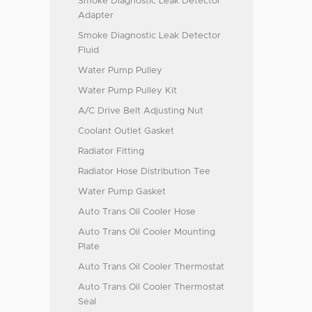
Smoke Diagnostic Leak Detector
Adapter
Smoke Diagnostic Leak Detector
Fluid
Water Pump Pulley
Water Pump Pulley Kit
A/C Drive Belt Adjusting Nut
Coolant Outlet Gasket
Radiator Fitting
Radiator Hose Distribution Tee
Water Pump Gasket
Auto Trans Oil Cooler Hose
Auto Trans Oil Cooler Mounting
Plate
Auto Trans Oil Cooler Thermostat
Auto Trans Oil Cooler Thermostat
Seal