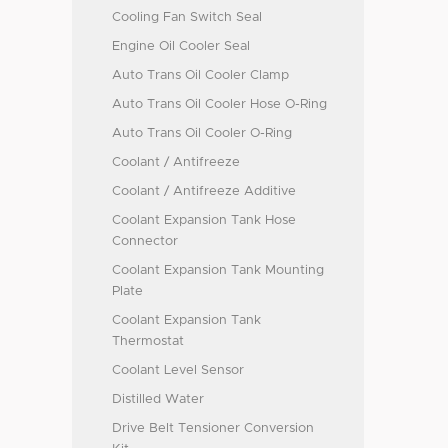
Cooling Fan Switch Seal
Engine Oil Cooler Seal
Auto Trans Oil Cooler Clamp
Auto Trans Oil Cooler Hose O-Ring
Auto Trans Oil Cooler O-Ring
Coolant / Antifreeze
Coolant / Antifreeze Additive
Coolant Expansion Tank Hose
Connector
Coolant Expansion Tank Mounting
Plate
Coolant Expansion Tank
Thermostat
Coolant Level Sensor
Distilled Water
Drive Belt Tensioner Conversion