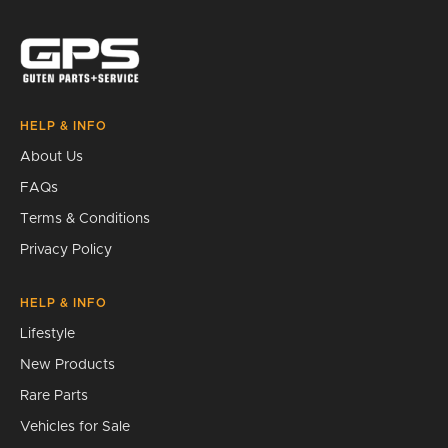
Search
HELP & INFO
About Us
FAQs
Terms & Conditions
Privacy Policy
HELP & INFO
Lifestyle
New Products
Rare Parts
Vehicles for Sale