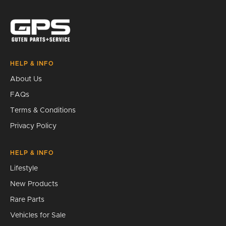
Search
HELP & INFO
About Us
FAQs
Terms & Conditions
Privacy Policy
HELP & INFO
Lifestyle
New Products
Rare Parts
Vehicles for Sale