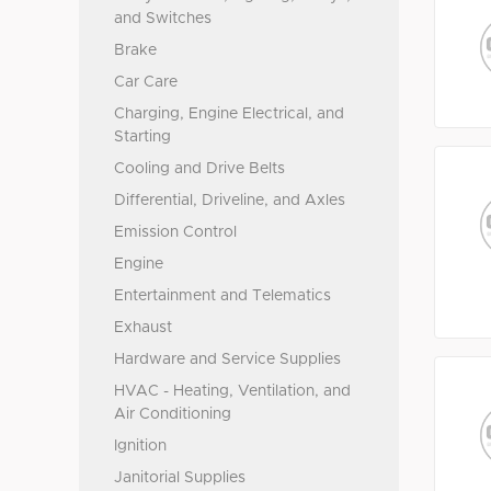
and Switches
Brake
Car Care
Charging, Engine Electrical, and
Starting
Cooling and Drive Belts
Differential, Driveline, and Axles
Emission Control
Engine
Entertainment and Telematics
Exhaust
Hardware and Service Supplies
HVAC - Heating, Ventilation, and
Air Conditioning
Ignition
Janitorial Supplies