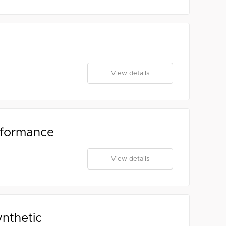
View details
rformance
View details
ynthetic