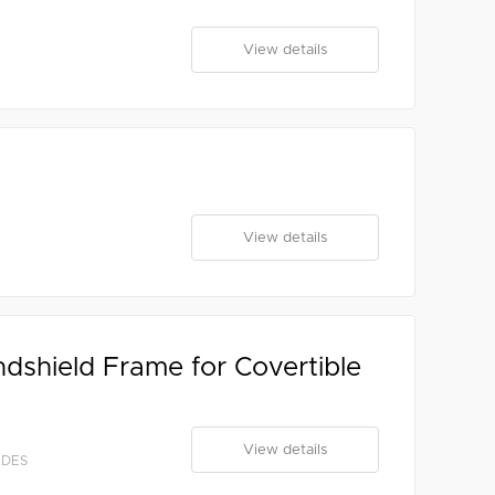
View details
View details
ndshield Frame for Covertible
View details
EDES