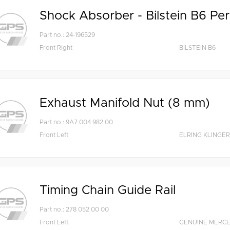
Shock Absorber - Bilstein B6 Pe
Part no.: 24-196529
Front Right
BILSTEIN B6
Exhaust Manifold Nut (8 mm)
Part no.: 9A7 004 982 00
Front Left
ELRING KLINGER
Timing Chain Guide Rail
Part no.: 278 052 00 00
Front Left
GENUINE MERC