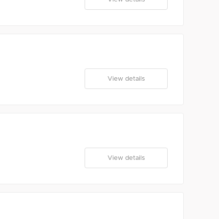
View details
View details