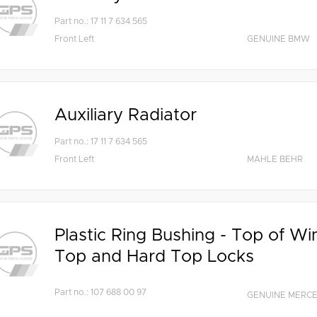
Part no.: 17 11 7 634 565
Front Left
GENUINE BMW
Auxiliary Radiator
Part no.: 17 11 7 634 565
Front Left
MAHLE BEHR
Plastic Ring Bushing - Top of Wi
Top and Hard Top Locks
Part no.: 107 688 00 97
GENUINE MERC