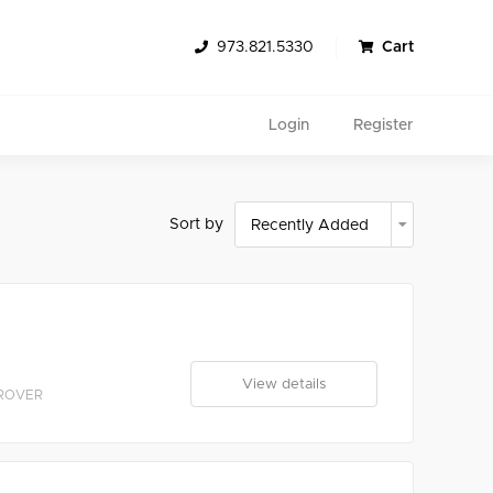
973.821.5330
Cart
Login
Register
Sort by
Search
View details
 ROVER