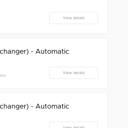
View details
xchanger) - Automatic
View details
INI
xchanger) - Automatic
View details