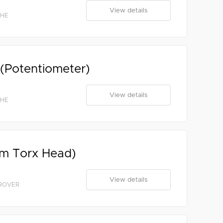
View details
CHE
 (Potentiometer)
View details
CHE
mm Torx Head)
View details
 ROVER