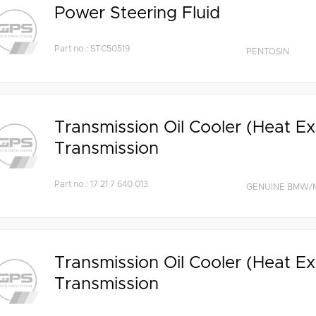
Power Steering Fluid
Part no.: STC50519
PENTOSIN
Transmission Oil Cooler (Heat E
Transmission
Part no.: 17 21 7 640 013
GENUINE BMW/M
Transmission Oil Cooler (Heat E
Transmission