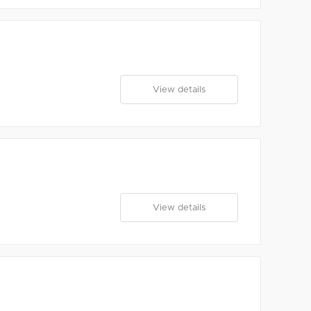
View details
View details