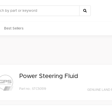
Best Sellers
rts
Power Steering Fluid
Part no.: STC50519
GENUINE LAND