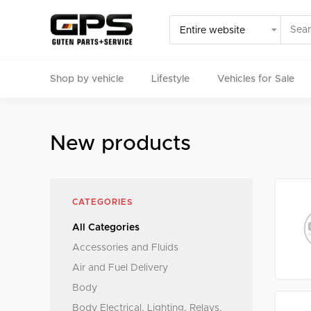
Shop by vehicle
Lifestyle
Vehicles for Sale
Select your vehicle
New products
Find Genuine(OE), OEM, Performance
and Used/Rare pa
CATEGORIES
All Categories
Accessories and Fluids
Air and Fuel Delivery
Body
Body Electrical, Lighting, Relays,