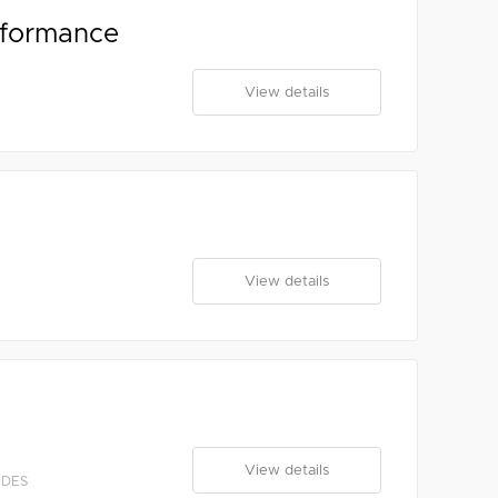
rformance
View details
View details
View details
EDES