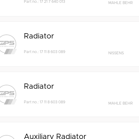
Part no.: 17 21 7 640 013
MAHLE BEHR
Radiator
Part no.: 17 11 8 603 089
NISSENS
Radiator
Part no.: 17 11 8 603 089
MAHLE BEHR
Auxiliary Radiator