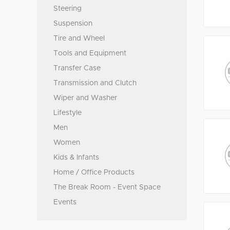
Steering
Suspension
Tire and Wheel
Tools and Equipment
Transfer Case
Transmission and Clutch
Wiper and Washer
Lifestyle
Men
Women
Kids & Infants
Home / Office Products
The Break Room - Event Space
Events