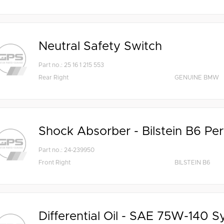
Neutral Safety Switch
Part no.: 25 16 1 215 553
Rear Right
GENUINE BMW
Shock Absorber - Bilstein B6 Pe
Part no.: 24-239950
Front Right
BILSTEIN B6
Differential Oil - SAE 75W-140 S