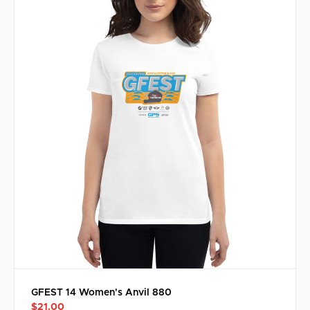
GFEST 14 Women's Anvil 880
$21.00