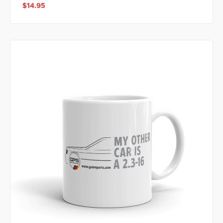
$14.95