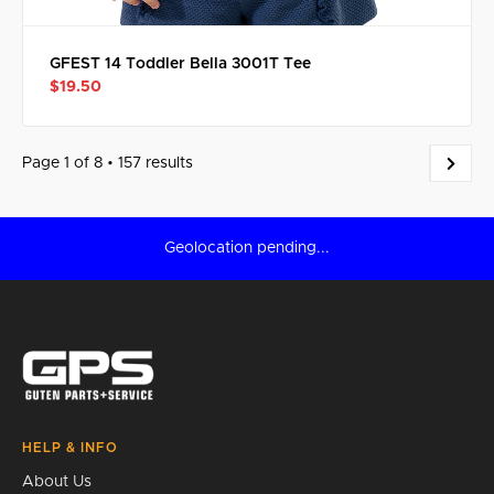
GFEST 14 Toddler Bella 3001T Tee
$19.50
Page 1 of 8 • 157 results
Geolocation pending...
HELP & INFO
About Us