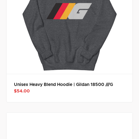
Unisex Heavy Blend Hoodie | Gildan 18500 ///G
$54.00