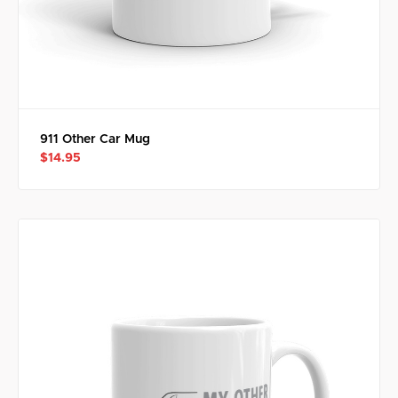
911 Other Car Mug
$14.95