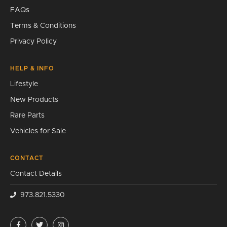
FAQs
Terms & Conditions
Privacy Policy
HELP & INFO
Lifestyle
New Products
Rare Parts
Vehicles for Sale
CONTACT
Contact Details
973.821.5330