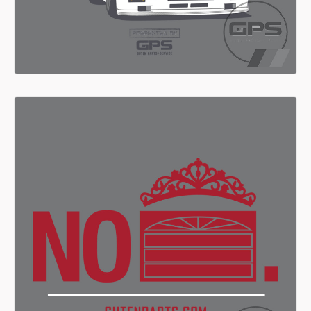
Search