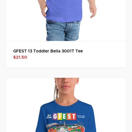
GFEST 13 Toddler Bella 3001T Tee
$21.50