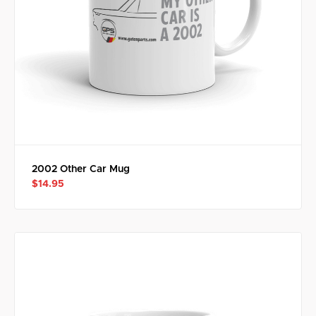
2002 Other Car Mug
$14.95