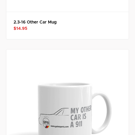
2.3-16 Other Car Mug
$14.95