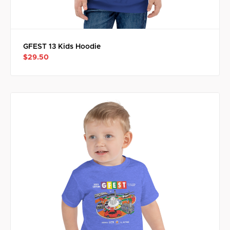
GFEST 13 Kids Hoodie
$29.50