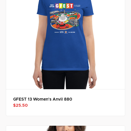
GFEST 13 Women's Anvil 880
$25.50