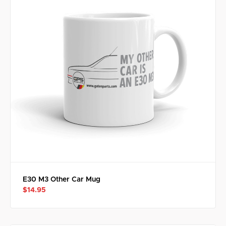
E30 M3 Other Car Mug
$14.95