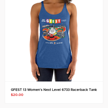
GFEST 13 Women's Next Level 6733 Racerback Tank
$20.00