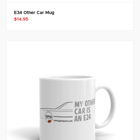
E34 Other Car Mug
$14.95