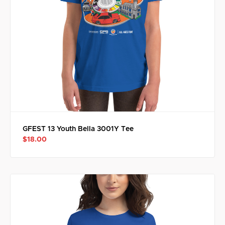
GFEST 13 Youth Bella 3001Y Tee
$18.00