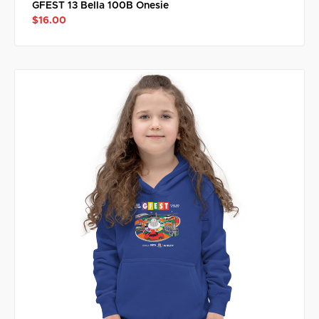
GFEST 13 Bella 100B Onesie
$16.00