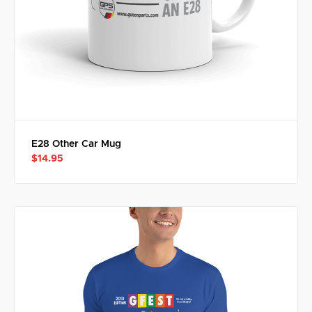
E28 Other Car Mug
$14.95