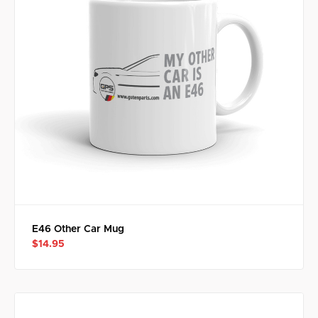
E46 Other Car Mug
$14.95