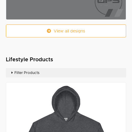
View all designs
Lifestyle Products
Filter Products