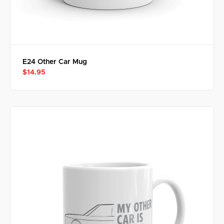
E24 Other Car Mug
$14.95