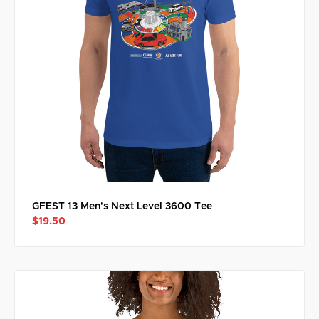
GFEST 13 Men's Next Level 3600 Tee
$19.50