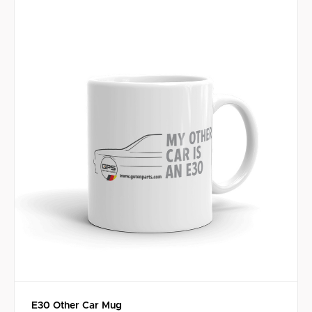
E30 Other Car Mug