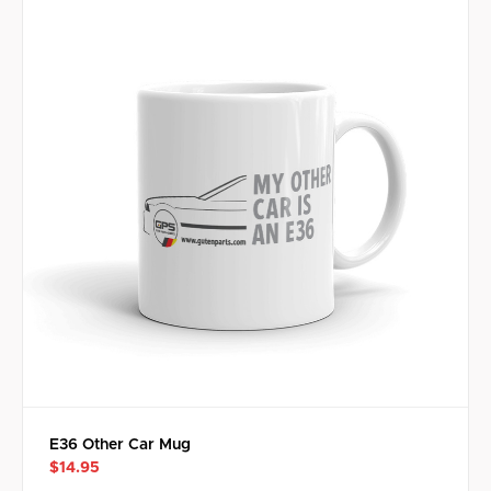
E36 Other Car Mug
$14.95