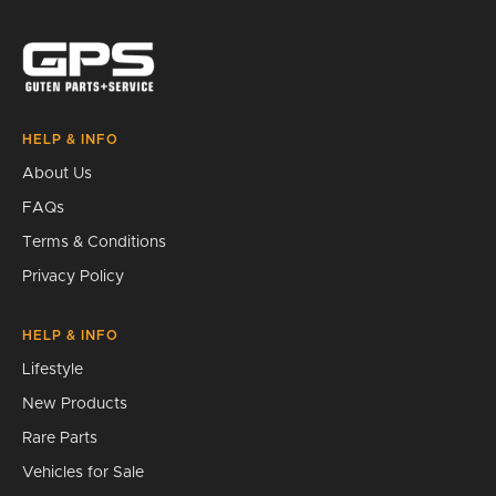
Search
HELP & INFO
About Us
FAQs
Terms & Conditions
Privacy Policy
HELP & INFO
Lifestyle
New Products
Rare Parts
Vehicles for Sale