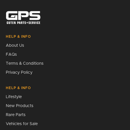
Search
HELP & INFO
About Us
FAQs
Terms & Conditions
Privacy Policy
HELP & INFO
Lifestyle
New Products
Rare Parts
Vehicles for Sale