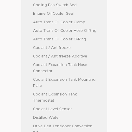
Cooling Fan Switch Seal
Engine Oil Cooler Seal
Auto Trans Oil Cooler Clamp
Auto Trans Oil Cooler Hose O-Ring
Auto Trans Oil Cooler O-Ring
Coolant / Antifreeze
Coolant / Antifreeze Additive
Coolant Expansion Tank Hose
Connector
Coolant Expansion Tank Mounting
Plate
Coolant Expansion Tank
Thermostat
Coolant Level Sensor
Distilled Water
Drive Belt Tensioner Conversion