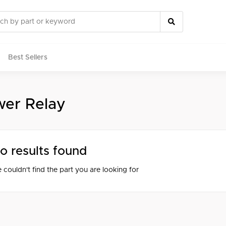
Best Sellers
er Relay
rts
o results found
 couldn't find the part you are looking for