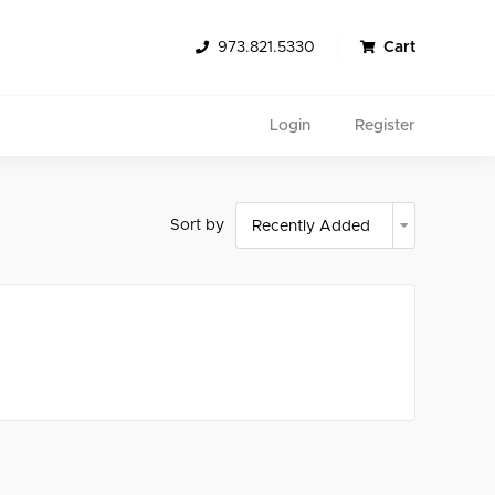
973.821.5330
Cart
Login
Register
Sort by
Search