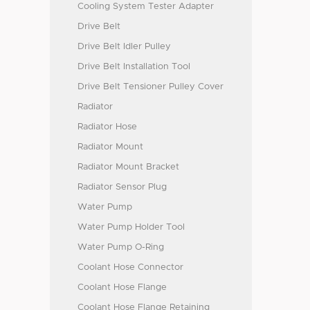
Cooling System Tester Adapter
Drive Belt
Drive Belt Idler Pulley
Drive Belt Installation Tool
Drive Belt Tensioner Pulley Cover
Radiator
Radiator Hose
Radiator Mount
Radiator Mount Bracket
Radiator Sensor Plug
Water Pump
Water Pump Holder Tool
Water Pump O-Ring
Coolant Hose Connector
Coolant Hose Flange
Coolant Hose Flange Retaining