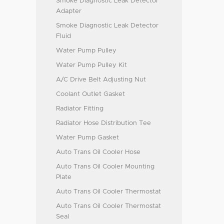
Smoke Diagnostic Leak Detector
Adapter
Smoke Diagnostic Leak Detector
Fluid
Water Pump Pulley
Water Pump Pulley Kit
A/C Drive Belt Adjusting Nut
Coolant Outlet Gasket
Radiator Fitting
Radiator Hose Distribution Tee
Water Pump Gasket
Auto Trans Oil Cooler Hose
Auto Trans Oil Cooler Mounting
Plate
Auto Trans Oil Cooler Thermostat
Auto Trans Oil Cooler Thermostat
Seal