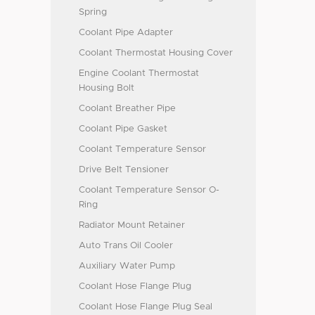
Spring
Coolant Pipe Adapter
Coolant Thermostat Housing Cover
Engine Coolant Thermostat
Housing Bolt
Coolant Breather Pipe
Coolant Pipe Gasket
Coolant Temperature Sensor
Drive Belt Tensioner
Coolant Temperature Sensor O-
Ring
Radiator Mount Retainer
Auto Trans Oil Cooler
Auxiliary Water Pump
Coolant Hose Flange Plug
Coolant Hose Flange Plug Seal