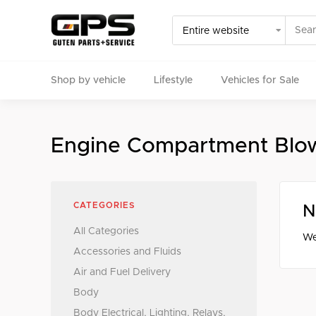
Shop by vehicle
Lifestyle
Vehicles for Sale
Select your vehicle
Engine Compartment Blow
Find Genuine(OE), OEM, Performance
and Used/Rare pa
CATEGORIES
N
All Categories
We
Accessories and Fluids
Air and Fuel Delivery
Body
Body Electrical, Lighting, Relays,