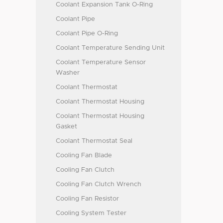
Coolant Expansion Tank O-Ring
Coolant Pipe
Coolant Pipe O-Ring
Coolant Temperature Sending Unit
Coolant Temperature Sensor
Washer
Coolant Thermostat
Coolant Thermostat Housing
Coolant Thermostat Housing
Gasket
Coolant Thermostat Seal
Cooling Fan Blade
Cooling Fan Clutch
Cooling Fan Clutch Wrench
Cooling Fan Resistor
Cooling System Tester