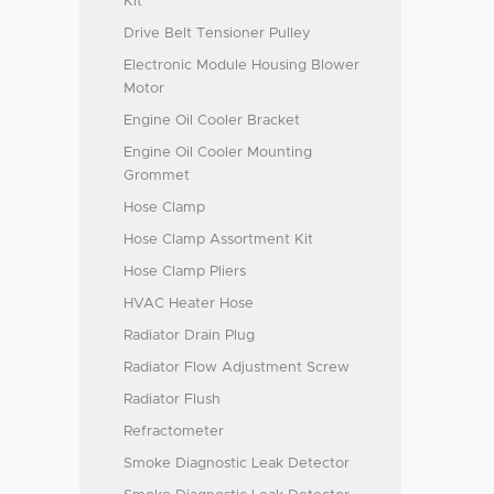
Kit
Drive Belt Tensioner Pulley
Electronic Module Housing Blower
Motor
Engine Oil Cooler Bracket
Engine Oil Cooler Mounting
Grommet
Hose Clamp
Hose Clamp Assortment Kit
Hose Clamp Pliers
HVAC Heater Hose
Radiator Drain Plug
Radiator Flow Adjustment Screw
Radiator Flush
Refractometer
Smoke Diagnostic Leak Detector