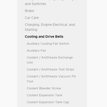
and Switches
Brake
Car Care
Charging, Engine Electrical, and
Starting
Cooling and Drive Belts
Auxiliary Cooling Fan Switch
Auxiliary Fan
Coolant / Antifreeze Exchange
Unit
Coolant / Antifreeze Test Strips
Coolant / Antifreeze Vacuum Fill
Tool
Coolant Bleeder Screw
Coolant Expansion Tank
Coolant Expansion Tank Cap