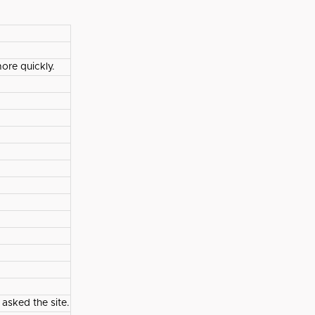
ore quickly.
 asked the site.