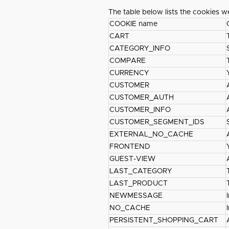
The table below lists the cookies w
COOKIE name
CART
CATEGORY_INFO
COMPARE
CURRENCY
CUSTOMER
CUSTOMER_AUTH
CUSTOMER_INFO
CUSTOMER_SEGMENT_IDS
EXTERNAL_NO_CACHE
FRONTEND
GUEST-VIEW
LAST_CATEGORY
LAST_PRODUCT
NEWMESSAGE
NO_CACHE
PERSISTENT_SHOPPING_CART