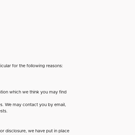
cular for the following reasons:
ation which we think you may find
es. We may contact you by email,
sts.
or disclosure, we have put in place