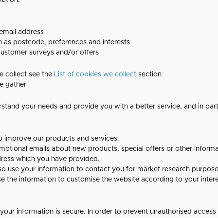
mation:
 email address
 as postcode, preferences and interests
 customer surveys and/or offers
e collect see the
List of cookies we collect
section
e gather
rstand your needs and provide you with a better service, and in parti
o improve our products and services.
otional emails about new products, special offers or other inform
ddress which you have provided.
so use your information to contact you for market research purpos
e the information to customise the website according to your intere
our information is secure. In order to prevent unauthorised access 