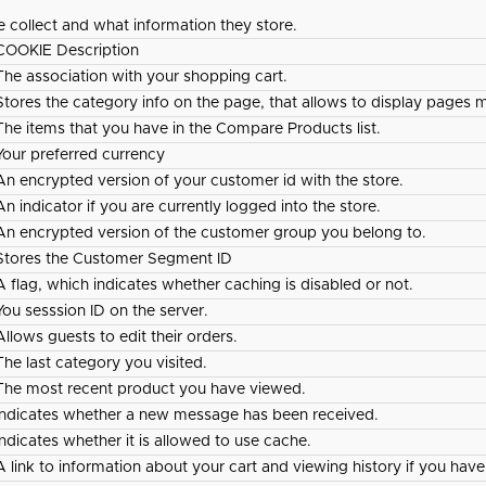
e collect and what information they store.
COOKIE Description
The association with your shopping cart.
Stores the category info on the page, that allows to display pages m
The items that you have in the Compare Products list.
Your preferred currency
An encrypted version of your customer id with the store.
An indicator if you are currently logged into the store.
An encrypted version of the customer group you belong to.
Stores the Customer Segment ID
A flag, which indicates whether caching is disabled or not.
You sesssion ID on the server.
Allows guests to edit their orders.
The last category you visited.
The most recent product you have viewed.
Indicates whether a new message has been received.
Indicates whether it is allowed to use cache.
A link to information about your cart and viewing history if you have