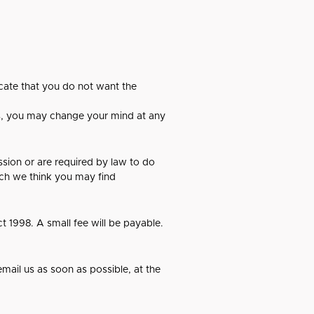
icate that you do not want the
es, you may change your mind at any
ission or are required by law to do
ich we think you may find
 1998. A small fee will be payable.
email us as soon as possible, at the