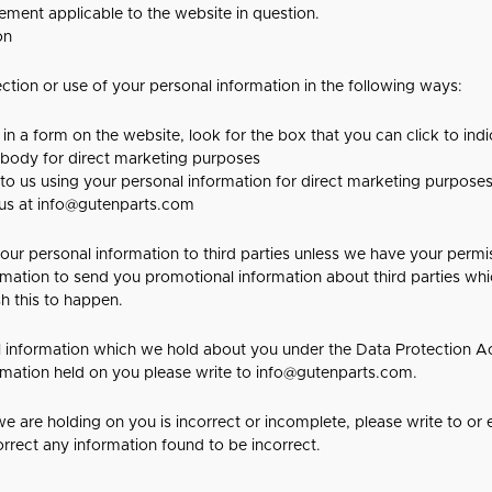
tement applicable to the website in question.
on
ection or use of your personal information in the following ways:
 in a form on the website, look for the box that you can click to ind
ybody for direct marketing purposes
 to us using your personal information for direct marketing purpos
 us at
info@gutenparts.com
e your personal information to third parties unless we have your perm
mation to send you promotional information about third parties wh
ish this to happen.
 information which we hold about you under the Data Protection Act
ormation held on you please write to
info@gutenparts.com
.
we are holding on you is incorrect or incomplete, please write to or 
rrect any information found to be incorrect.