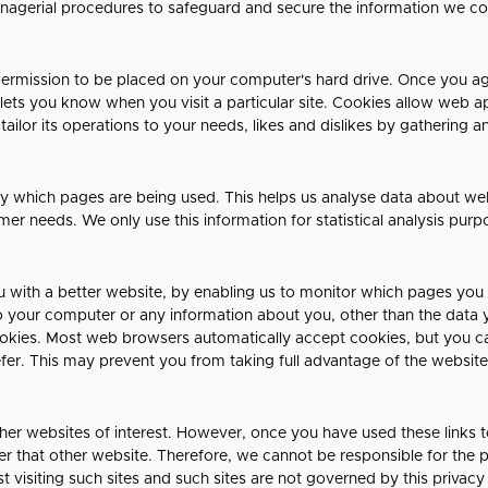
anagerial procedures to safeguard and secure the information we col
 permission to be placed on your computer's hard drive. Once you agr
 lets you know when you visit a particular site. Cookies allow web a
 tailor its operations to your needs, likes and dislikes by gatherin
ify which pages are being used. This helps us analyse data about w
tomer needs. We only use this information for statistical analysis pu
u with a better website, by enabling us to monitor which pages you
o your computer or any information about you, other than the data 
ookies. Most web browsers automatically accept cookies, but you c
efer. This may prevent you from taking full advantage of the website
her websites of interest. However, once you have used these links t
r that other website. Therefore, we cannot be responsible for the 
t visiting such sites and such sites are not governed by this privac