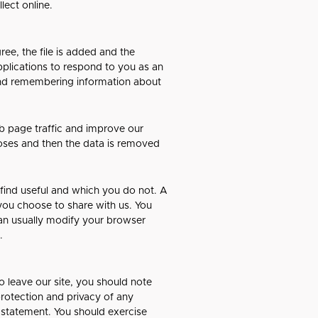
lect online.
ee, the file is added and the
pplications to respond to you as an
g and remembering information about
eb page traffic and improve our
rposes and then the data is removed
 find useful and which you do not. A
you choose to share with us. You
an usually modify your browser
.
o leave our site, you should note
protection and privacy of any
y statement. You should exercise