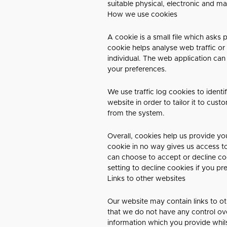
suitable physical, electronic and m
How we use cookies
A cookie is a small file which asks
cookie helps analyse web traffic or
individual. The web application can
your preferences.
We use traffic log cookies to ident
website in order to tailor it to cus
from the system.
Overall, cookies help us provide yo
cookie in no way gives us access t
can choose to accept or decline c
setting to decline cookies if you pr
Links to other websites
Our website may contain links to ot
that we do not have any control ove
information which you provide whils