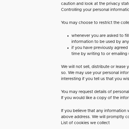
caution and look at the privacy sta
Controlling your personal informati
You may choose to restrict the coll
whenever you are asked to fill
information to be used by an
if you have previously agreed
time by writing to or emailing
We will not sell, distribute or leas
so. We may use your personal infor
interesting if you tell us that you w
You may request details of personal
If you would like a copy of the inf
If you believe that any information 
above address. We will promptly co
List of cookies we collect