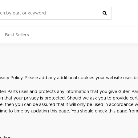
Best Sellers
rts
rivacy Policy. Please add any additional cookies your website uses b
ten Parts uses and protects any information that you give Guten Pa
g that your privacy is protected. Should we ask you to provide cer
e, then you can be assured that it will only be used in accordance w
ime to time by updating this page. You should check this page from