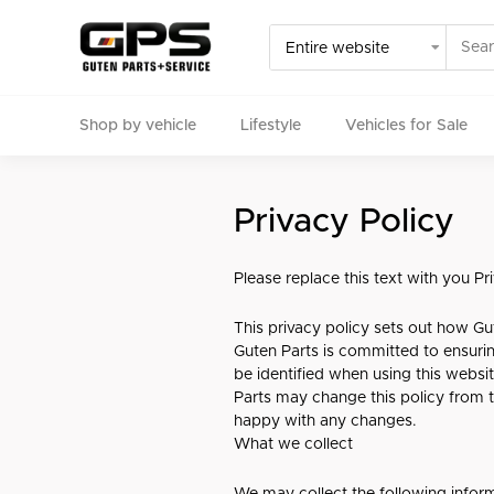
Shop by vehicle
Lifestyle
Vehicles for Sale
Select your vehicle
Privacy Policy
Find Genuine(OE), OEM, Performance
and Used/Rare pa
Please replace this text with you P
This privacy policy sets out how Gu
Guten Parts is committed to ensurin
be identified when using this websit
Parts may change this policy from t
happy with any changes.
What we collect