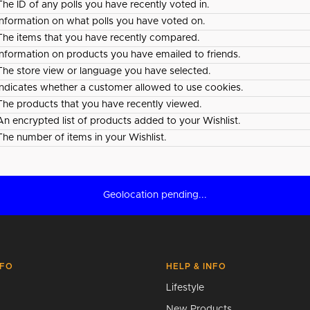
The ID of any polls you have recently voted in.
Information on what polls you have voted on.
The items that you have recently compared.
Information on products you have emailed to friends.
The store view or language you have selected.
Indicates whether a customer allowed to use cookies.
The products that you have recently viewed.
An encrypted list of products added to your Wishlist.
The number of items in your Wishlist.
Geolocation pending...
NFO
HELP & INFO
Lifestyle
New Products