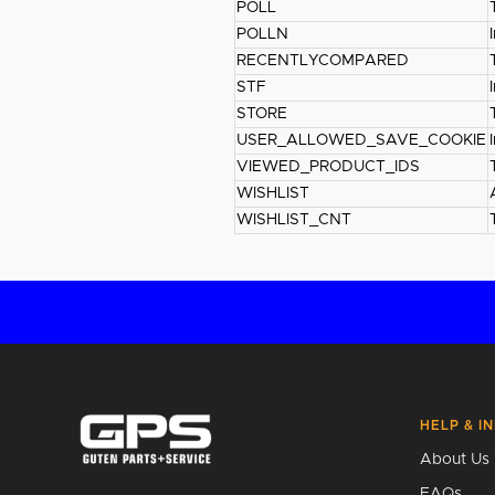
POLL
POLLN
RECENTLYCOMPARED
STF
STORE
USER_ALLOWED_SAVE_COOKIE
VIEWED_PRODUCT_IDS
WISHLIST
WISHLIST_CNT
HELP & I
About Us
FAQs