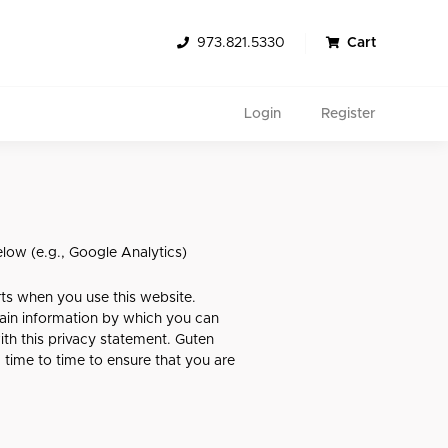
973.821.5330
Cart
Login
Register
elow (e.g., Google Analytics)
rts when you use this website.
tain information by which you can
Search
ith this privacy statement. Guten
 time to time to ensure that you are