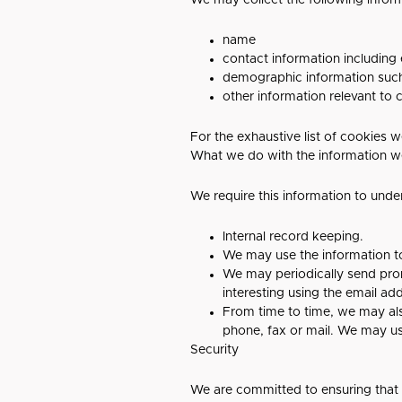
We may collect the following infor
name
contact information including
demographic information such
other information relevant to
For the exhaustive list of cookies w
What we do with the information w
We require this information to unde
Internal record keeping.
We may use the information t
We may periodically send prom
interesting using the email a
From time to time, we may al
phone, fax or mail. We may us
Security
We are committed to ensuring that y