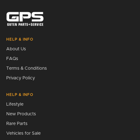
Search
HELP & INFO
About Us
FAQs
Terms & Conditions
Privacy Policy
HELP & INFO
Lifestyle
New Products
Rare Parts
Vehicles for Sale