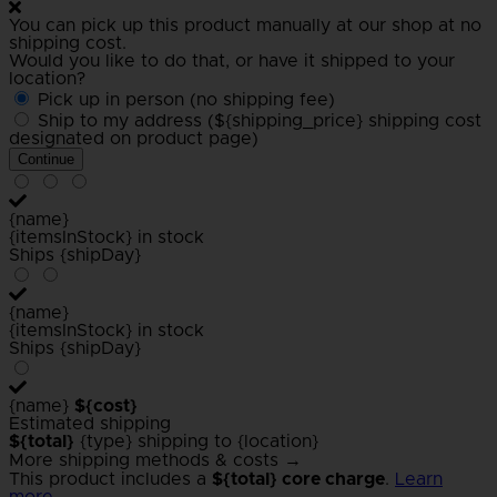
You can pick up this product manually at our shop at no
shipping cost.
Would you like to do that, or have it shipped to your
location?
Pick up in person (no shipping fee)
Ship to my address (${shipping_price} shipping cost
designated on product page)
Continue
{name}
{itemsInStock} in stock
Ships {shipDay}
{name}
{itemsInStock} in stock
Ships {shipDay}
{name}
${cost}
Estimated shipping
${total}
{type} shipping to {location}
More shipping methods & costs →
This product includes a
${total} core charge
.
Learn