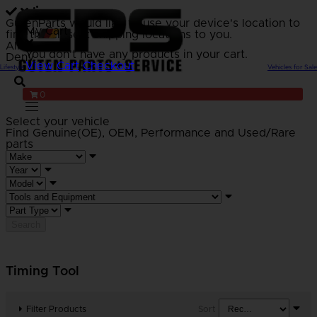
GutenParts would like to use your device's location to
My Cart
find the closest shipping locations to you.
Allow
You don't have any products in your cart.
Deny
View Cart
Checkout
Lifestyle
Vehicles for Sale
0
Select your vehicle
Find Genuine(OE), OEM, Performance
and Used/Rare
parts
Search
Timing Tool
Filter Products
Sort