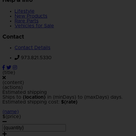
Help & Info
Lifestyle
New Products
Rare Parts
Vehicles for Sale
Contact
Contact Details
973.821.5330
{title}
{content}
{actions}
Estimated shipping
Ships to
{location}
in {minDays} to {maxDays} days.
Estimated shipping cost:
${rate}
{name}
${price}