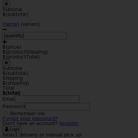
Subtotal
${subtotal}
{name}
{variant}
${price}
${productShipping}
${productTotal}
Subtotal
${subtotal}
Shipping
${shipping}
Total
${total}
Email
Password
Remember me
Forgot your password?
Don't have an account?
Register
.
Login
Select delivery or manual pick up