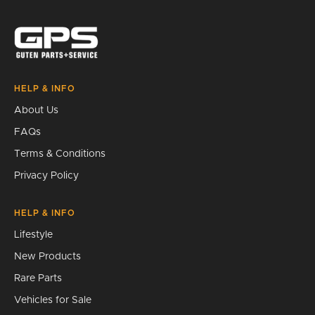
Search
HELP & INFO
About Us
FAQs
Terms & Conditions
Privacy Policy
HELP & INFO
Lifestyle
New Products
Rare Parts
Vehicles for Sale