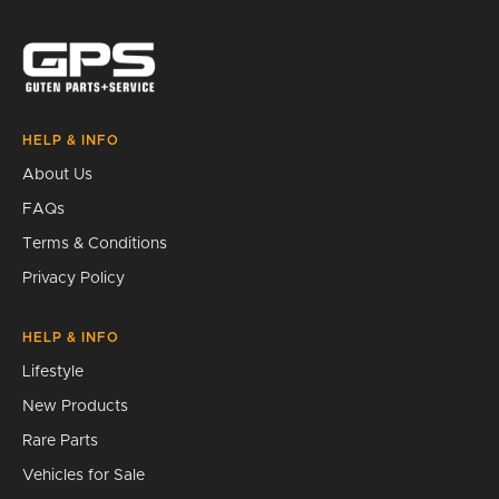
Search
HELP & INFO
About Us
FAQs
Terms & Conditions
Privacy Policy
HELP & INFO
Lifestyle
New Products
Rare Parts
Vehicles for Sale