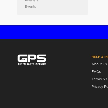
Events
HELP & I
About Us
FAQs
Terms & C
Privacy Po