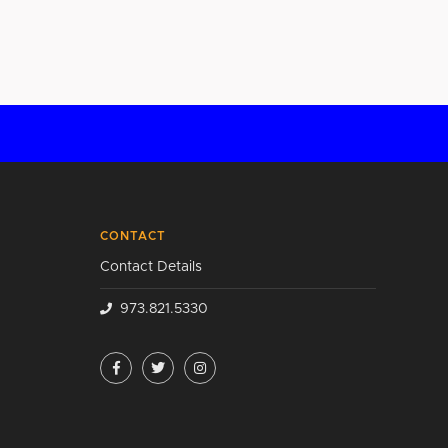
CONTACT
Contact Details
973.821.5330