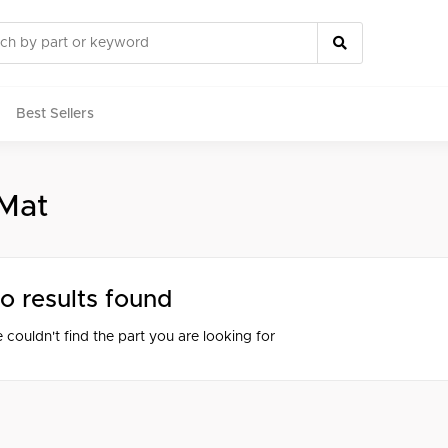
Best Sellers
 Mat
rts
o results found
 couldn't find the part you are looking for