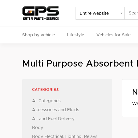
Shop by vehicle
Lifestyle
Vehicles for Sale
Select your vehicle
Multi Purpose Absorbent
Find Genuine(OE), OEM, Performance
and Used/Rare pa
CATEGORIES
N
All Categories
We
Accessories and Fluids
Air and Fuel Delivery
Body
Body Electrical, Lighting, Relays,