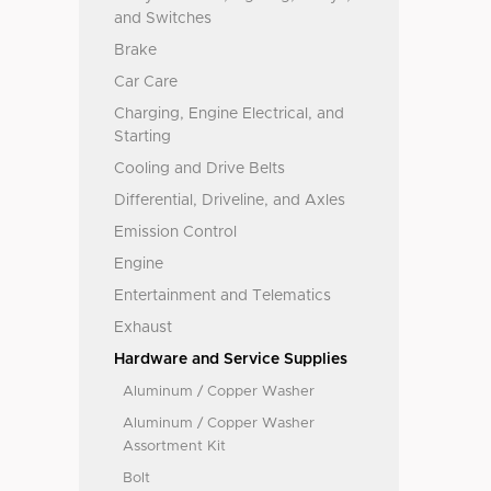
and Switches
Brake
Car Care
Charging, Engine Electrical, and
Starting
Cooling and Drive Belts
Differential, Driveline, and Axles
Emission Control
Engine
Entertainment and Telematics
Exhaust
Hardware and Service Supplies
Aluminum / Copper Washer
Aluminum / Copper Washer
Assortment Kit
Bolt