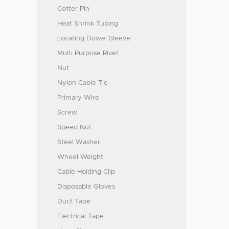
Cotter Pin
Heat Shrink Tubing
Locating Dowel Sleeve
Multi Purpose Rivet
Nut
Nylon Cable Tie
Primary Wire
Screw
Speed Nut
Steel Washer
Wheel Weight
Cable Holding Clip
Disposable Gloves
Duct Tape
Electrical Tape