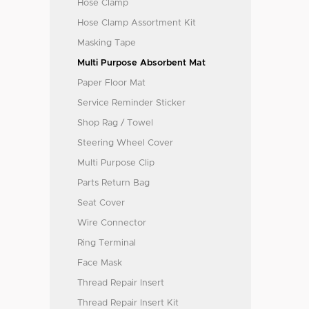
Hose Clamp
Hose Clamp Assortment Kit
Masking Tape
Multi Purpose Absorbent Mat
Paper Floor Mat
Service Reminder Sticker
Shop Rag / Towel
Steering Wheel Cover
Multi Purpose Clip
Parts Return Bag
Seat Cover
Wire Connector
Ring Terminal
Face Mask
Thread Repair Insert
Thread Repair Insert Kit