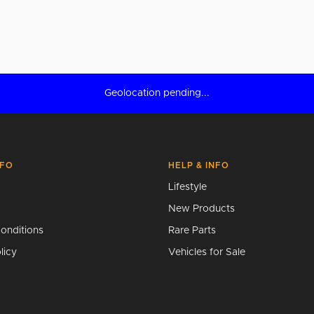
Geolocation pending...
NFO
HELP & INFO
Lifestyle
New Products
onditions
Rare Parts
licy
Vehicles for Sale