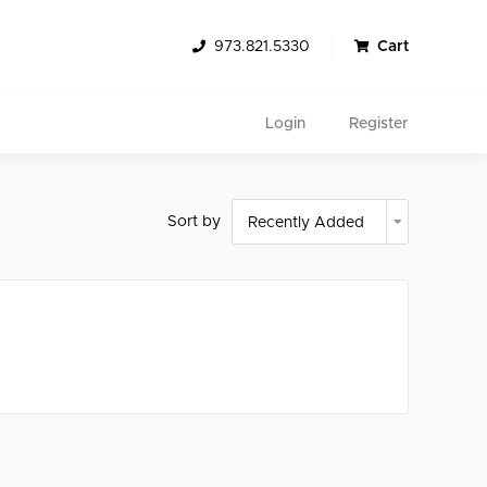
973.821.5330
Cart
Login
Register
Sort by
Search