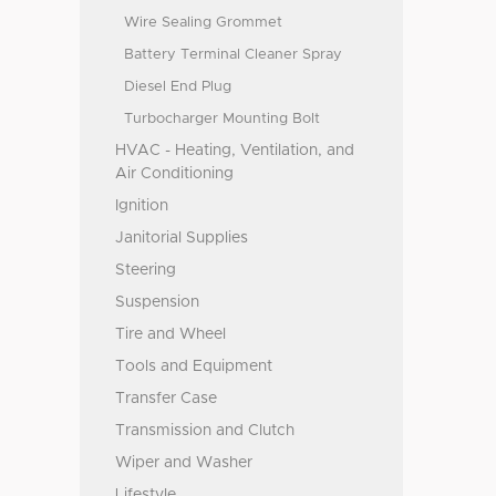
Wire Sealing Grommet
Battery Terminal Cleaner Spray
Diesel End Plug
Turbocharger Mounting Bolt
HVAC - Heating, Ventilation, and
Air Conditioning
Ignition
Janitorial Supplies
Steering
Suspension
Tire and Wheel
Tools and Equipment
Transfer Case
Transmission and Clutch
Wiper and Washer
Lifestyle