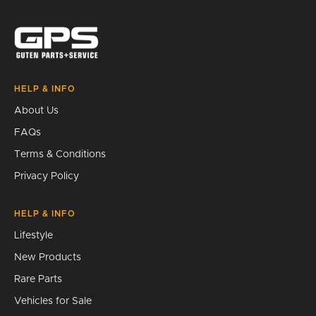
Search
HELP & INFO
About Us
FAQs
Terms & Conditions
Privacy Policy
HELP & INFO
Lifestyle
New Products
Rare Parts
Vehicles for Sale