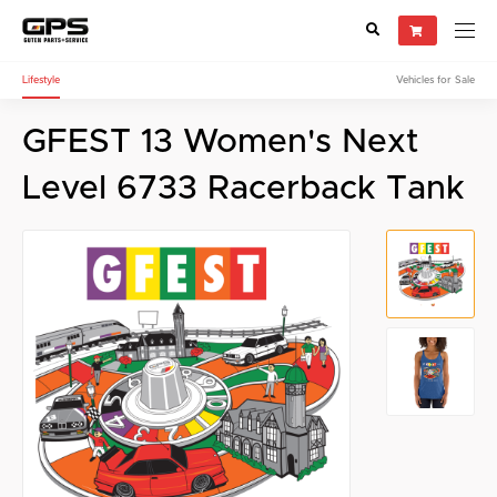
Lifestyle
Vehicles for Sale
Select your vehicle
GFEST 13 Women's Next
Find Genuine(OE), OEM, Performance
and Used/Rare parts
Level 6733 Racerback Tank