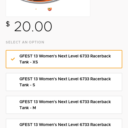
Search
20.00
$
SELECT AN OPTION
GFEST 13 Women's Next Level 6733 Racerback
Tank - XS
GFEST 13 Women's Next Level 6733 Racerback
Tank - S
GFEST 13 Women's Next Level 6733 Racerback
Tank - M
GFEST 13 Women's Next Level 6733 Racerback