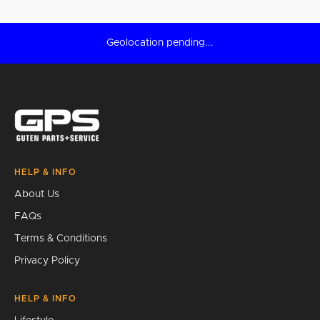
Geolocation pending...
HELP & INFO
About Us
FAQs
Terms & Conditions
Privacy Policy
HELP & INFO