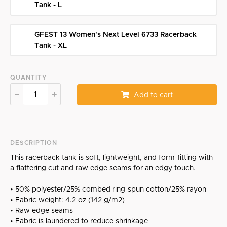
Tank - L
GFEST 13 Women's Next Level 6733 Racerback
Tank - XL
QUANTITY
Add to cart
DESCRIPTION
This racerback tank is soft, lightweight, and form-fitting with
a flattering cut and raw edge seams for an edgy touch.
• 50% polyester/25% combed ring-spun cotton/25% rayon
• Fabric weight: 4.2 oz (142 g/m2)
• Raw edge seams
• Fabric is laundered to reduce shrinkage