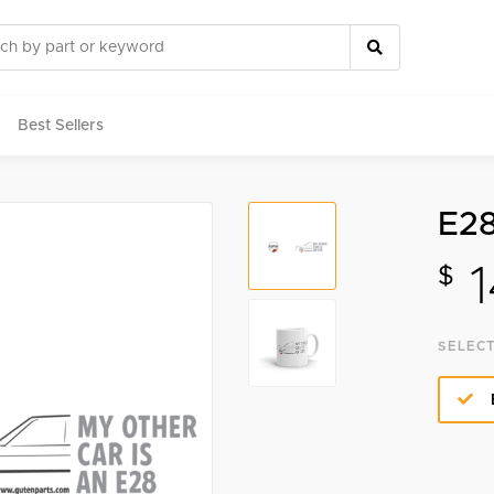
Best Sellers
E28
rts
1
$
SELECT