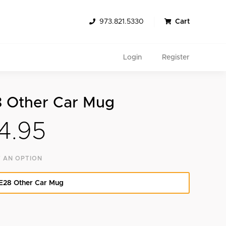
973.821.5330
Cart
Login
Register
 Other Car Mug
4.95
 AN OPTION
Search
E28 Other Car Mug