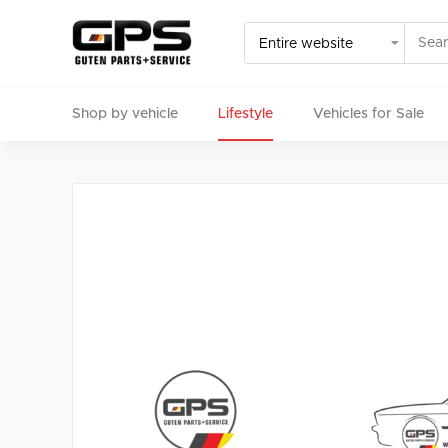
Shop by vehicle
Lifestyle
Vehicles for Sale
Select your vehicle
Find Genuine(OE), OEM, Performance
and Used/Rare pa