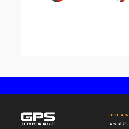
HELP & I
About Us