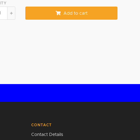
ITY
Add to cart
CONTACT
Contact Details