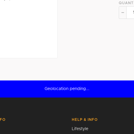
QUANT
Geolocation pending...
NFO
HELP & INFO
Lifestyle