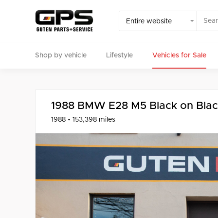
Shop by vehicle
Lifestyle
Vehicles for Sale
Select your vehicle
Find Genuine(OE), OEM, Performance
and Used/Rare pa
1988 BMW E28 M5 Black on Bla
1988 • 153,398 miles