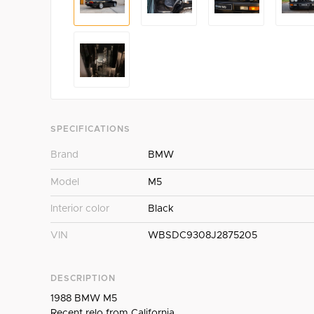
SPECIFICATIONS
Brand
BMW
Model
M5
Interior color
Black
VIN
WBSDC9308J2875205
DESCRIPTION
1988 BMW M5
Recent relo from California