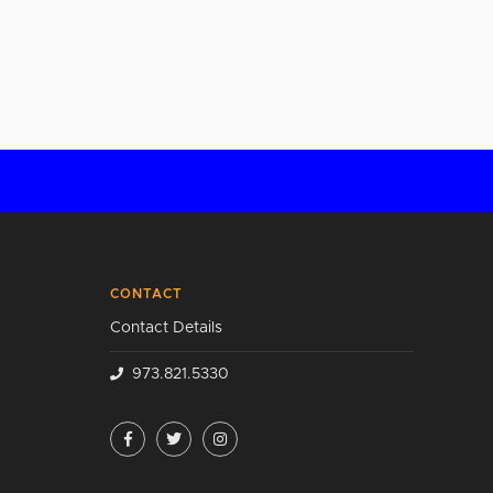
CONTACT
Contact Details
973.821.5330