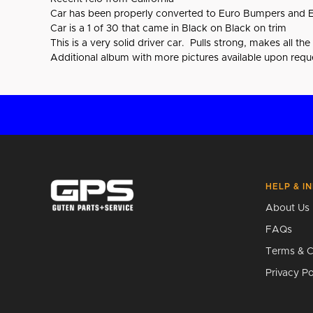
Car has been properly converted to Euro Bumpers and E
Car is a 1 of 30 that came in Black on Black on trim
This is a very solid driver car. Pulls strong, makes all th
Additional album with more pictures available upon requ
HELP & I
About Us
FAQs
Terms & C
Privacy Po