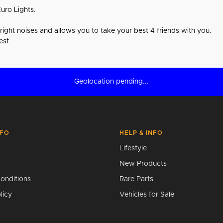
uro Lights.
e right noises and allows you to take your best 4 friends with you.
est
Geolocation pending...
NFO
HELP & INFO
Lifestyle
New Products
onditions
Rare Parts
licy
Vehicles for Sale