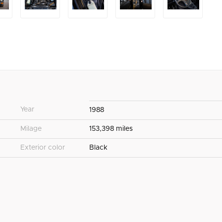
Year
1988
Milage
153,398 miles
Exterior color
Black