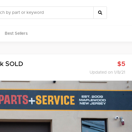
Best Sellers
rts
ck SOLD
$5
Updated on 1/8/21