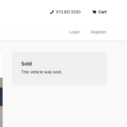
973.821.5330
Cart
Login
Register
Sold
This vehicle was sold.
Search