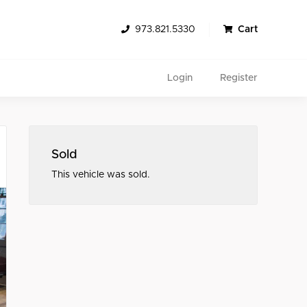
973.821.5330
Cart
Login
Register
Sold
This vehicle was sold.
Search