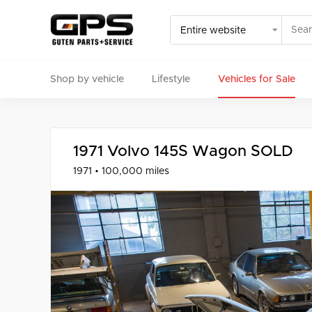
Shop by vehicle
Lifestyle
Vehicles for Sale
Select your vehicle
Find Genuine(OE), OEM, Performance
and Used/Rare pa
1971 Volvo 145S Wagon SOLD
1971 • 100,000 miles