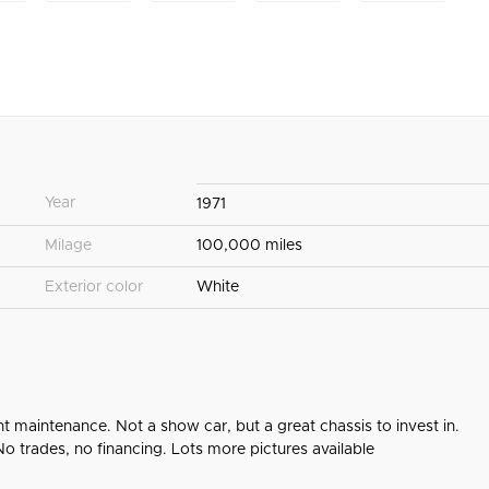
Year
1971
Milage
100,000 miles
Exterior color
White
ent maintenance. Not a show car, but a great chassis to invest in.
. No trades, no financing. Lots more pictures available