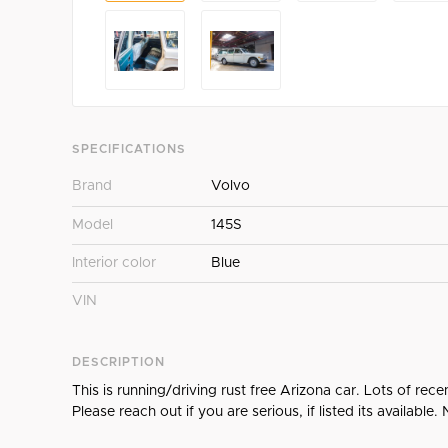
SPECIFICATIONS
Brand
Volvo
Model
145S
Interior color
Blue
VIN
DESCRIPTION
This is running/driving rust free Arizona car. Lots of rec
Please reach out if you are serious, if listed its available