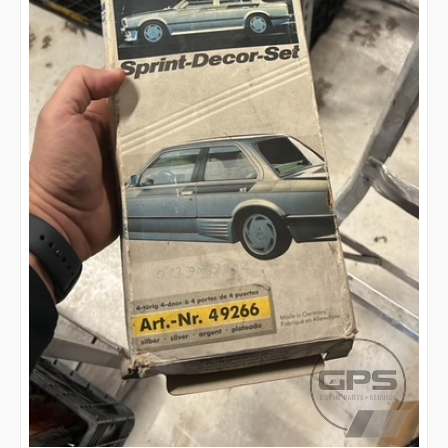
Search