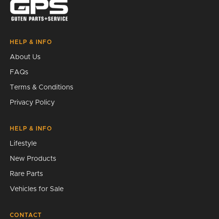
HELP & INFO
About Us
FAQs
Terms & Conditions
Privacy Policy
HELP & INFO
Lifestyle
New Products
Rare Parts
Vehicles for Sale
CONTACT