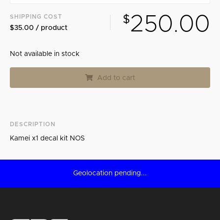
250.00
SHIPPING COST
$
$35.00 / product
Not available in stock
Add to cart
DESCRIPTION
Kamei x1 decal kit NOS
Geolocation pending...