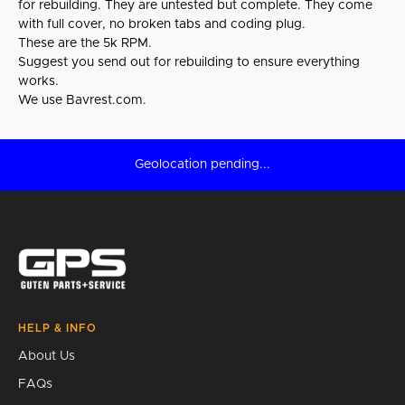
for rebuilding. They are untested but complete. They come
with full cover, no broken tabs and coding plug.
These are the 5k RPM.
Suggest you send out for rebuilding to ensure everything
works.
We use Bavrest.com.
Geolocation pending...
HELP & INFO
About Us
FAQs