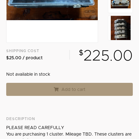
Search
225.00
SHIPPING COST
$
$25.00 / product
Not available in stock
Add to cart
DESCRIPTION
PLEASE READ CAREFULLY
You are purchasing 1 cluster. Mileage TBD. These clusters are