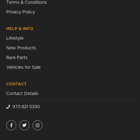
Terms & Conditions
Privacy Policy
HELP & INFO
Lifestyle
New Products
Rare Parts
Vehicles for Sale
CONTACT
Contact Details
973.821.5330