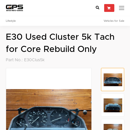
Lifestyle
Vehicles for Sale
Select your vehicle
E30 Used Cluster 5k Tach
Find Genuine(OE), OEM, Performance
and Used/Rare parts
for Core Rebuild Only
Part No.: E30Clus5k