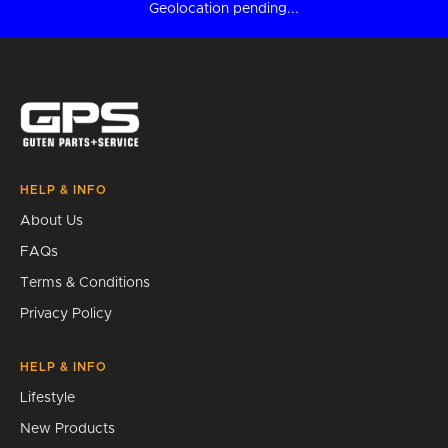
Geolocation pending...
HELP & INFO
About Us
FAQs
Terms & Conditions
Privacy Policy
HELP & INFO
Lifestyle
New Products