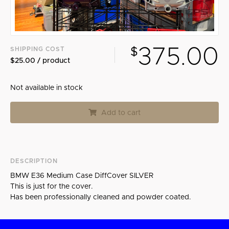
Search
375.00
SHIPPING COST
$
$25.00 / product
Not available in stock
Add to cart
DESCRIPTION
BMW E36 Medium Case DiffCover SILVER
This is just for the cover.
Has been professionally cleaned and powder coated.