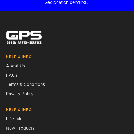
Geolocation pending...
HELP & INFO
About Us
FAQs
Terms & Conditions
Privacy Policy
HELP & INFO
Lifestyle
New Products