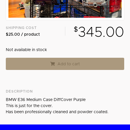
Search
345.00
SHIPPING COST
$
$25.00 / product
Not available in stock
Add to cart
DESCRIPTION
BMW E36 Medium Case DiffCover Purple
This is just for the cover.
Has been professionally cleaned and powder coated.