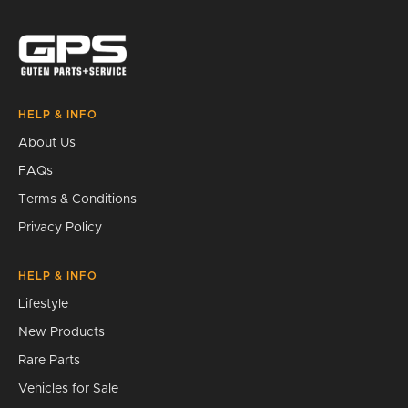
Search
HELP & INFO
About Us
FAQs
Terms & Conditions
Privacy Policy
HELP & INFO
Lifestyle
New Products
Rare Parts
Vehicles for Sale