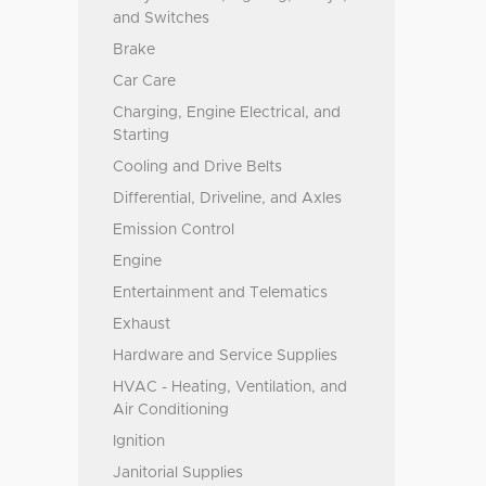
and Switches
Brake
Car Care
Charging, Engine Electrical, and
Starting
Cooling and Drive Belts
Differential, Driveline, and Axles
Emission Control
Engine
Entertainment and Telematics
Exhaust
Hardware and Service Supplies
HVAC - Heating, Ventilation, and
Air Conditioning
Ignition
Janitorial Supplies