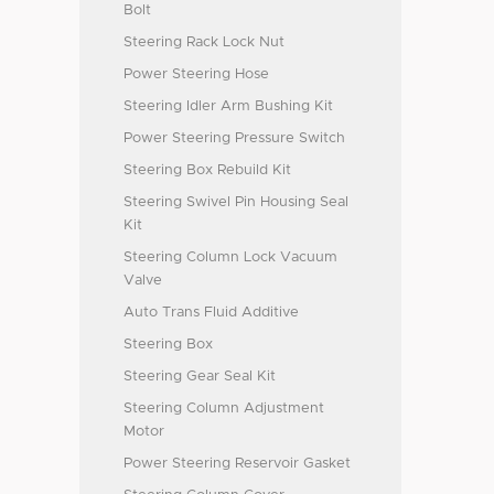
Bolt
Steering Rack Lock Nut
Power Steering Hose
Steering Idler Arm Bushing Kit
Power Steering Pressure Switch
Steering Box Rebuild Kit
Steering Swivel Pin Housing Seal
Kit
Steering Column Lock Vacuum
Valve
Auto Trans Fluid Additive
Steering Box
Steering Gear Seal Kit
Steering Column Adjustment
Motor
Power Steering Reservoir Gasket