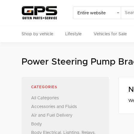
Shop by vehicle
Lifestyle
Vehicles for Sale
Select your vehicle
Power Steering Pump Bra
Find Genuine(OE), OEM, Performance
and Used/Rare pa
CATEGORIES
N
All Categories
We
Accessories and Fluids
Air and Fuel Delivery
Body
Body Electrical, Lighting, Relays,