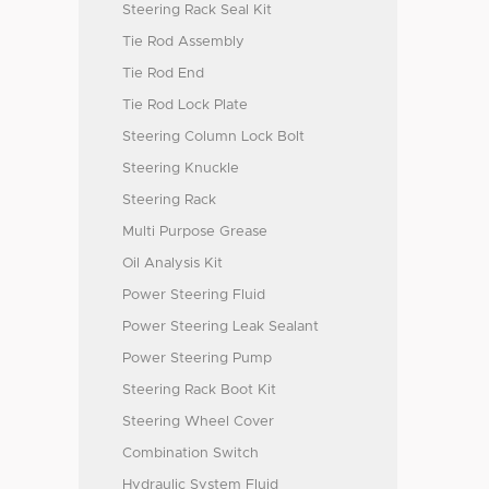
Steering Rack Seal Kit
Tie Rod Assembly
Tie Rod End
Tie Rod Lock Plate
Steering Column Lock Bolt
Steering Knuckle
Steering Rack
Multi Purpose Grease
Oil Analysis Kit
Power Steering Fluid
Power Steering Leak Sealant
Power Steering Pump
Steering Rack Boot Kit
Steering Wheel Cover
Combination Switch
Hydraulic System Fluid