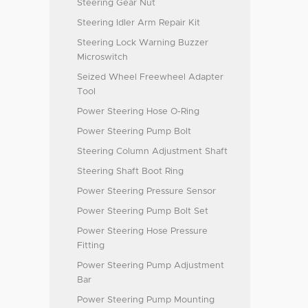
Steering Gear Nut
Steering Idler Arm Repair Kit
Steering Lock Warning Buzzer
Microswitch
Seized Wheel Freewheel Adapter
Tool
Power Steering Hose O-Ring
Power Steering Pump Bolt
Steering Column Adjustment Shaft
Steering Shaft Boot Ring
Power Steering Pressure Sensor
Power Steering Pump Bolt Set
Power Steering Hose Pressure
Fitting
Power Steering Pump Adjustment
Bar
Power Steering Pump Mounting