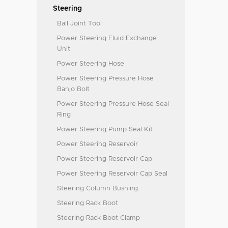
Steering
Ball Joint Tool
Power Steering Fluid Exchange
Unit
Power Steering Hose
Power Steering Pressure Hose
Banjo Bolt
Power Steering Pressure Hose Seal
Ring
Power Steering Pump Seal Kit
Power Steering Reservoir
Power Steering Reservoir Cap
Power Steering Reservoir Cap Seal
Steering Column Bushing
Steering Rack Boot
Steering Rack Boot Clamp