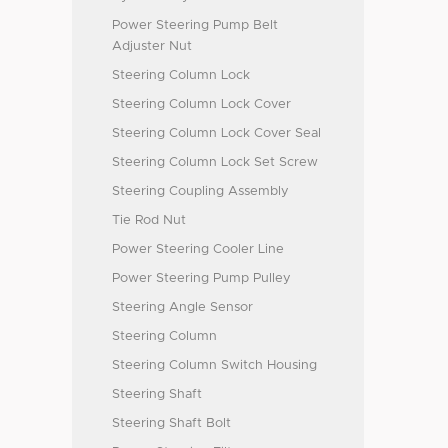
Power Steering Pump Belt
Adjuster Nut
Steering Column Lock
Steering Column Lock Cover
Steering Column Lock Cover Seal
Steering Column Lock Set Screw
Steering Coupling Assembly
Tie Rod Nut
Power Steering Cooler Line
Power Steering Pump Pulley
Steering Angle Sensor
Steering Column
Steering Column Switch Housing
Steering Shaft
Steering Shaft Bolt