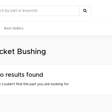
Best Sellers
cket Bushing
rts
o results found
 couldn't find the part you are looking for