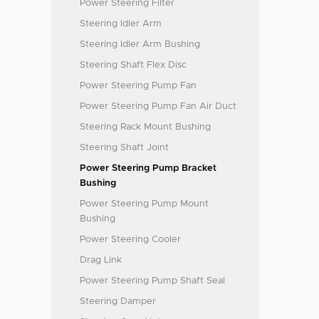
Power Steering Filter
Steering Idler Arm
Steering Idler Arm Bushing
Steering Shaft Flex Disc
Power Steering Pump Fan
Power Steering Pump Fan Air Duct
Steering Rack Mount Bushing
Steering Shaft Joint
Power Steering Pump Bracket
Bushing
Power Steering Pump Mount
Bushing
Power Steering Cooler
Drag Link
Power Steering Pump Shaft Seal
Steering Damper