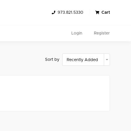
973.821.5330
Cart
Login
Register
Sort by
Search