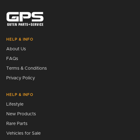
Search
HELP & INFO
About Us
FAQs
Terms & Conditions
Privacy Policy
HELP & INFO
Lifestyle
New Products
Rare Parts
Vehicles for Sale