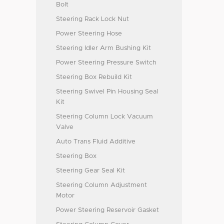
Bolt
Steering Rack Lock Nut
Power Steering Hose
Steering Idler Arm Bushing Kit
Power Steering Pressure Switch
Steering Box Rebuild Kit
Steering Swivel Pin Housing Seal
Kit
Steering Column Lock Vacuum
Valve
Auto Trans Fluid Additive
Steering Box
Steering Gear Seal Kit
Steering Column Adjustment
Motor
Power Steering Reservoir Gasket