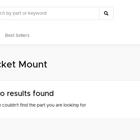
Best Sellers
cket Mount
rts
o results found
 couldn't find the part you are looking for