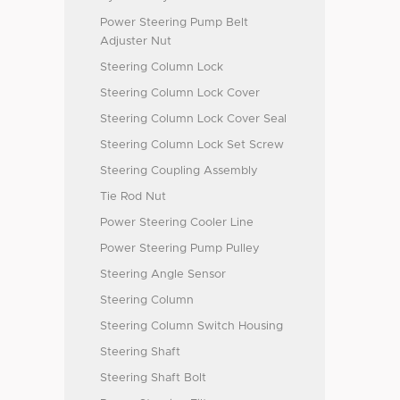
Power Steering Pump Belt
Adjuster Nut
Steering Column Lock
Steering Column Lock Cover
Steering Column Lock Cover Seal
Steering Column Lock Set Screw
Steering Coupling Assembly
Tie Rod Nut
Power Steering Cooler Line
Power Steering Pump Pulley
Steering Angle Sensor
Steering Column
Steering Column Switch Housing
Steering Shaft
Steering Shaft Bolt