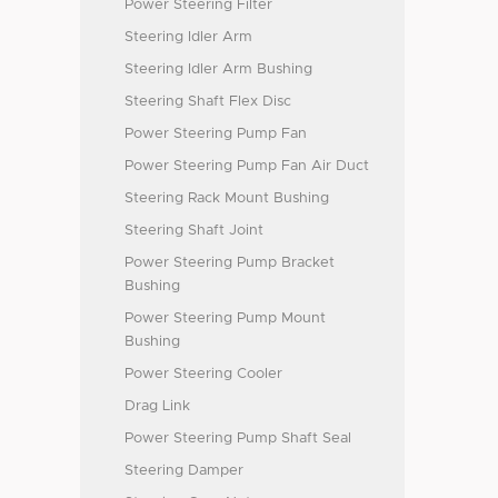
Power Steering Filter
Steering Idler Arm
Steering Idler Arm Bushing
Steering Shaft Flex Disc
Power Steering Pump Fan
Power Steering Pump Fan Air Duct
Steering Rack Mount Bushing
Steering Shaft Joint
Power Steering Pump Bracket
Bushing
Power Steering Pump Mount
Bushing
Power Steering Cooler
Drag Link
Power Steering Pump Shaft Seal
Steering Damper