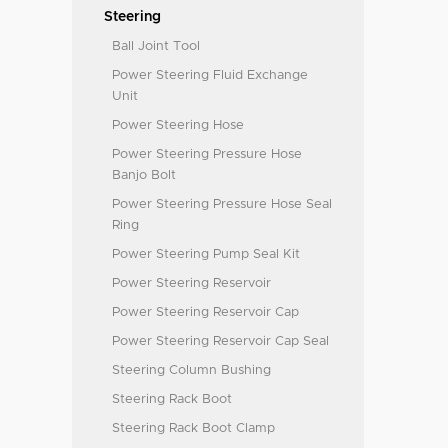
Steering
Ball Joint Tool
Power Steering Fluid Exchange
Unit
Power Steering Hose
Power Steering Pressure Hose
Banjo Bolt
Power Steering Pressure Hose Seal
Ring
Power Steering Pump Seal Kit
Power Steering Reservoir
Power Steering Reservoir Cap
Power Steering Reservoir Cap Seal
Steering Column Bushing
Steering Rack Boot
Steering Rack Boot Clamp