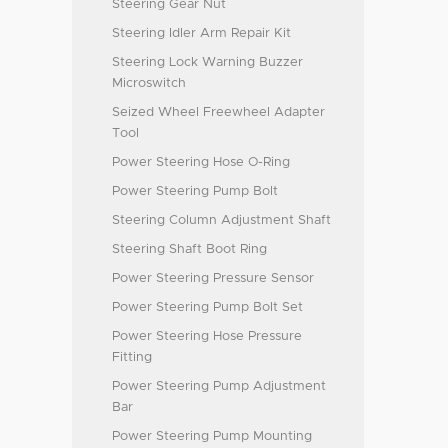
Steering Gear Nut
Steering Idler Arm Repair Kit
Steering Lock Warning Buzzer
Microswitch
Seized Wheel Freewheel Adapter
Tool
Power Steering Hose O-Ring
Power Steering Pump Bolt
Steering Column Adjustment Shaft
Steering Shaft Boot Ring
Power Steering Pressure Sensor
Power Steering Pump Bolt Set
Power Steering Hose Pressure
Fitting
Power Steering Pump Adjustment
Bar
Power Steering Pump Mounting