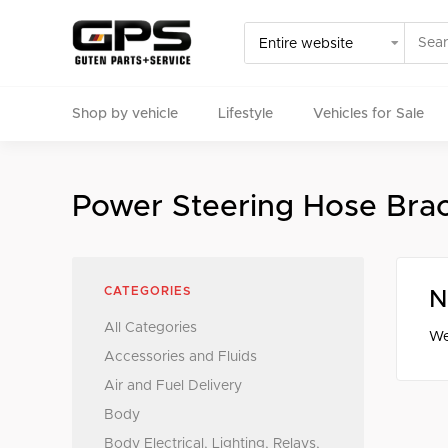
Shop by vehicle
Lifestyle
Vehicles for Sale
Select your vehicle
Power Steering Hose Bra
Find Genuine(OE), OEM, Performance
and Used/Rare pa
CATEGORIES
N
All Categories
We
Accessories and Fluids
Air and Fuel Delivery
Body
Body Electrical, Lighting, Relays,