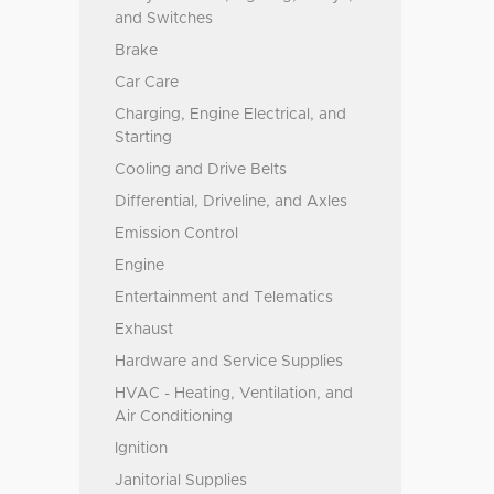
and Switches
Brake
Car Care
Charging, Engine Electrical, and
Starting
Cooling and Drive Belts
Differential, Driveline, and Axles
Emission Control
Engine
Entertainment and Telematics
Exhaust
Hardware and Service Supplies
HVAC - Heating, Ventilation, and
Air Conditioning
Ignition
Janitorial Supplies