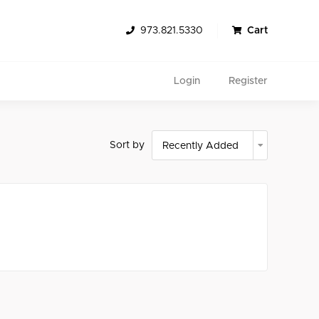
973.821.5330
Cart
Login
Register
Sort by
Search