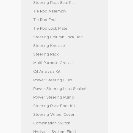
Steering Rack Seal Kit
Tie Rod Assembly
Tie Rod End
Tie Rod Lock Plate
Steering Column Lock Bolt
Steering Knuckle
Steering Rack
Multi Purpose Grease
Oil Analysis Kit
Power Steering Fluid
Power Steering Leak Sealant
Power Steering Pump
Steering Rack Boot Kit
Steering Wheel Cover
Combination Switch
Hydraulic System Fluid