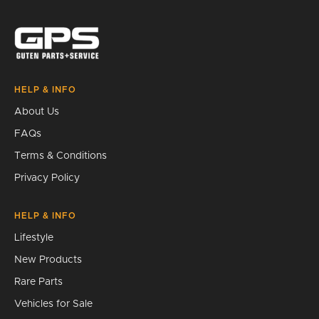
Search
HELP & INFO
About Us
FAQs
Terms & Conditions
Privacy Policy
HELP & INFO
Lifestyle
New Products
Rare Parts
Vehicles for Sale