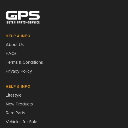
Search
HELP & INFO
About Us
FAQs
Terms & Conditions
Privacy Policy
HELP & INFO
Lifestyle
New Products
Rare Parts
Vehicles for Sale