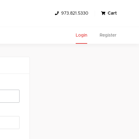
973.821.5330
Cart
Login
Register
Search