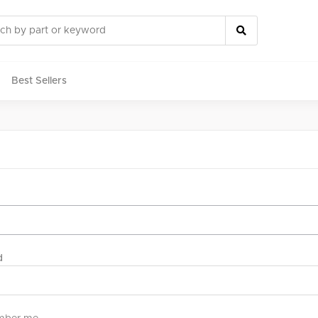
Best Sellers
rts
d