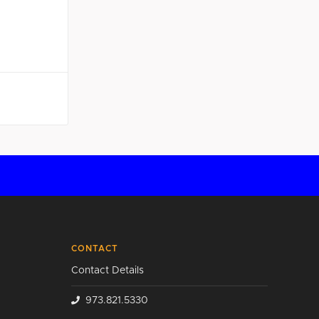
CONTACT
Contact Details
973.821.5330