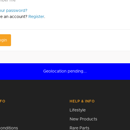
mber me
our password?
ve an account?
Register
.
ogin
Geolocation pending...
NFO
HELP & INFO
Lifestyle
New Products
onditions
Rare Parts