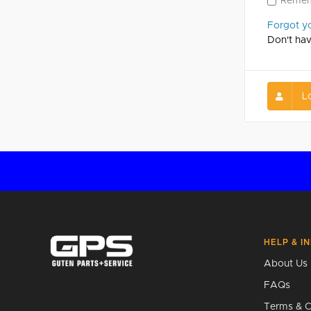
Reme
Forgot y
Don't ha
L
HELP & I
About Us
FAQs
Terms & C