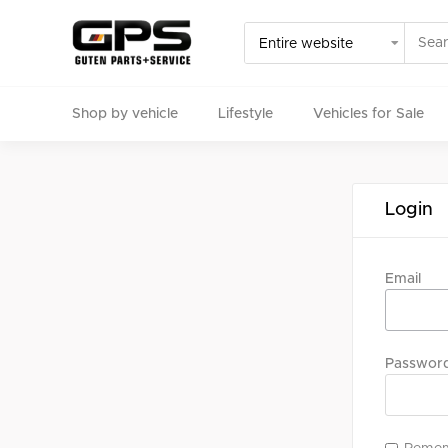
Shop by vehicle
Lifestyle
Vehicles for Sale
Select your vehicle
Login
Find Genuine(OE), OEM, Performance
and Used/Rare pa
Email
Passwor